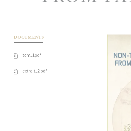
DOCUMENTS
tdm_1.pdf
extrait_2.pdf