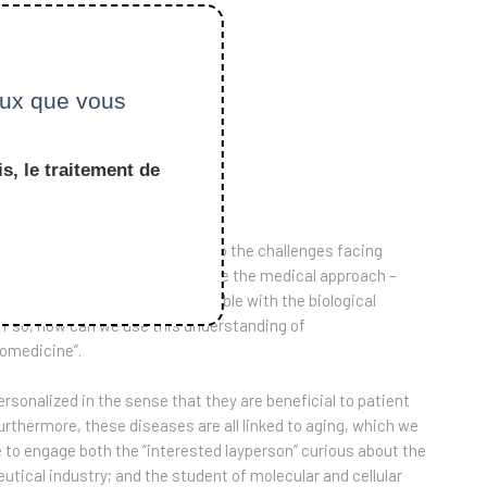
ceux que vous
s, le traitement de
which is to introduce students to the challenges facing
zheimer’s and cancer. We combine the medical approach –
nd which treatments are available with the biological
if so, how can we use this understanding of
iomedicine”.
ersonalized in the sense that they are beneficial to patient
urthermore, these diseases are all linked to aging, which we
e to engage both the “interested layperson” curious about the
ical industry; and the student of molecular and cellular