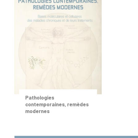
Pathologies
contemporaines, remèdes
modernes