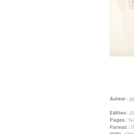
Auteur
:
Al
Edition
: 2
Pages
: 14
Format
: 1