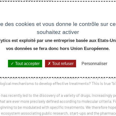
2-7302-1733-0 (9782730217330)
 €
ise des cookies et vous donne le contrôle sur 
souhaitez activer
ER COMMANDE
ytics est exploité par une entreprise basée aux Etats-Uni
vos données se fera donc hors Union Européenne.
 the result of a course taught at the École Polytechnique, the aim of 
Tout accepter
Tout refuser
Personnaliser
he form of chronic non-transmissible diseases, such as diabetes, Al
re these diseases diagnosed, what is the prognosis for the patient, a
o we understand the origins of these diseases? If not, why not? And 
ogical mechanisms to develop effective treatments? This is true “b
has recently led to the discovery of a variety of drugs, increasingly p
hat are ever more precisely defined according to molecular criteria. F
beginning to be modulated with specific treatments. We therefore hop
ecosystem associating public research, start-ups and the pharmaceut