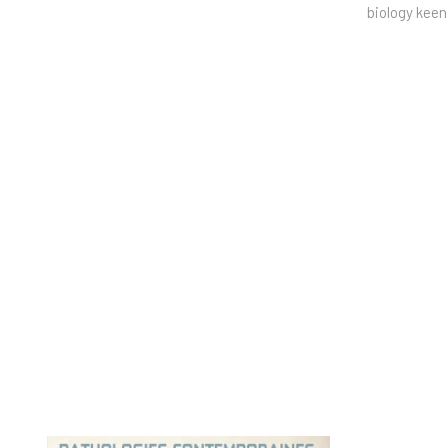
biology keen