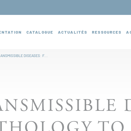
ENTATION
CATALOGUE
ACTUALITÉS
RESSOURCES
A
NON-TRANSMISSIBLE DISEASES: FROM PATHOLOGY TO THERAPY
NSMISSIBLE D
THOLOGY TO