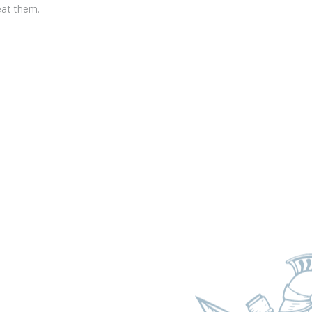
eat them.