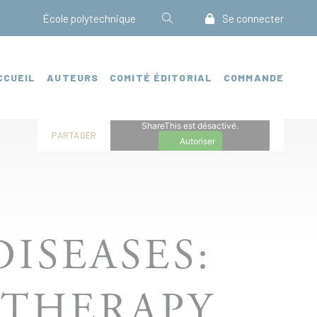
École polytechnique
Se connecter
CCUEIL
AUTEURS
COMITÉ ÉDITORIAL
COMMANDE
ShareThis est désactivé.
PARTAGER
Autoriser
ISEASES:
 THERAPY