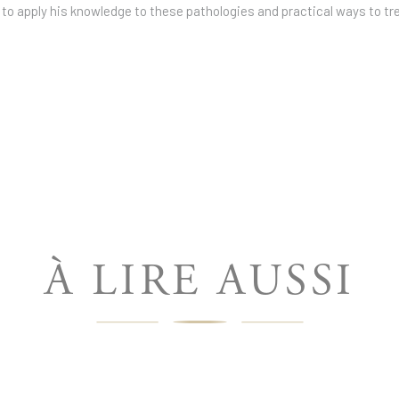
 to apply his knowledge to these pathologies and practical ways to tr
À LIRE AUSSI