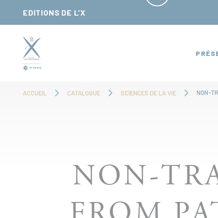
Panneau de gestion des cookies
EDITIONS DE L'X
PRÉS
ACCUEIL
CATALOGUE
SCIENCES DE LA VIE
NON-TRA
FROM PA