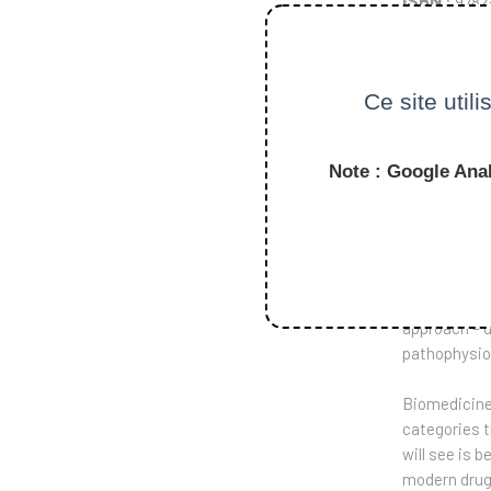
ISBN
: 978
Tarif
: 17.00
Ce site util
PASS
Note : Google Anal
This book is
society in t
asking how a
approach – d
pathophysiol
Biomedicine 
categories t
will see is 
modern drug 