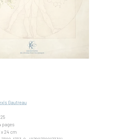
exis Gautreau
025
4 pages
7 x 24 cm